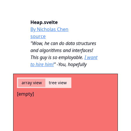
Heap.svelte
By Nicholas Chen
source
"Wow, he can do data structures
and algorithms and interfaces!
This guy is so employable.
I want
to hire him!
" -You, hopefully
array view
tree view
[empty]