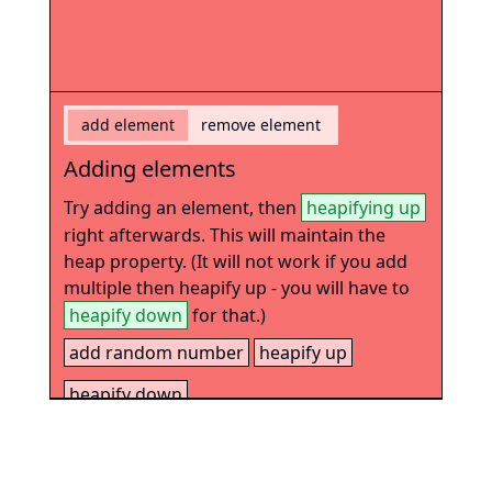
add element
remove element
Adding elements
Try adding an element, then
heapifying up
right afterwards. This will maintain the
heap property. (It will not work if you add
multiple then heapify up - you will have to
heapify down
for that.)
add random number
heapify up
heapify down